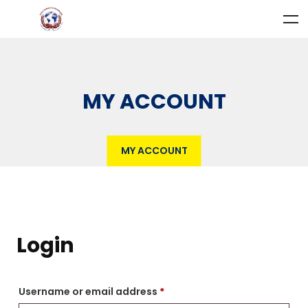
MY ACCOUNT
MY ACCOUNT
Login
Username or email address
*