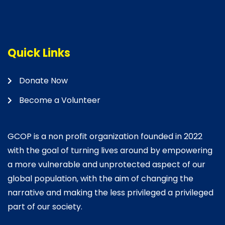
Quick Links
Donate Now
Become a Volunteer
GCOP is a non profit organization founded in 2022
with the goal of turning lives around by empowering
a more vulnerable and unprotected aspect of our
global population, with the aim of changing the
narrative and making the less privileged a privileged
part of our society.