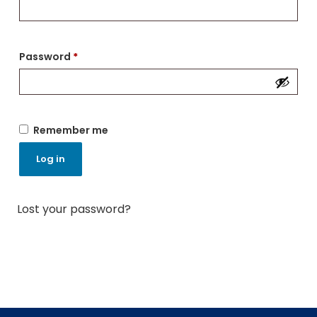
Password
*
Remember me
Log in
Lost your password?