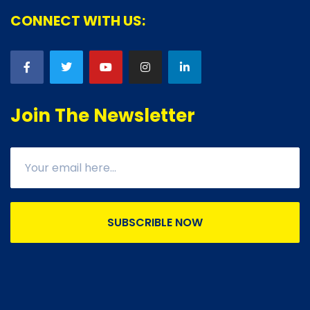
CONNECT WITH US:
Join The Newsletter
SUBSCRIBLE NOW