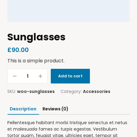
Sunglasses
£
90.00
This is a simple product.
Add to cart
SKU:
woo-sunglasses
Category:
Accessories
Description
Reviews (0)
Pellentesque habitant morbi tristique senectus et netus
et malesuada fames ac turpis egestas. Vestibulum
tortor quam, feugiat vitae, ultricies eget, tempor sit