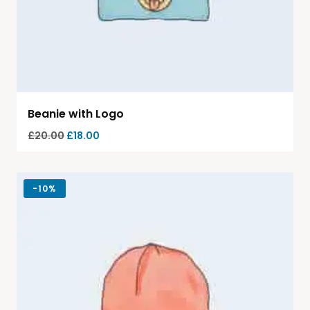
Beanie with Logo
£
20.00
£
18.00
-
10%