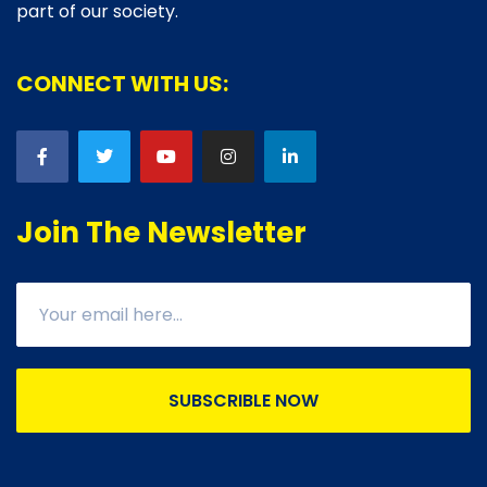
part of our society.
CONNECT WITH US:
Join The Newsletter
SUBSCRIBLE NOW