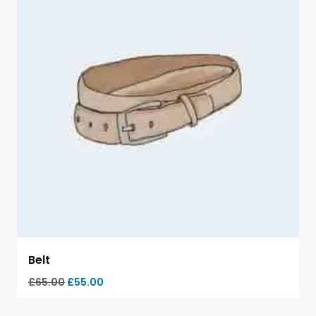
Belt
£
65.00
£
55.00