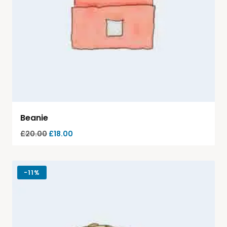
Beanie
£
20.00
£
18.00
-
11%