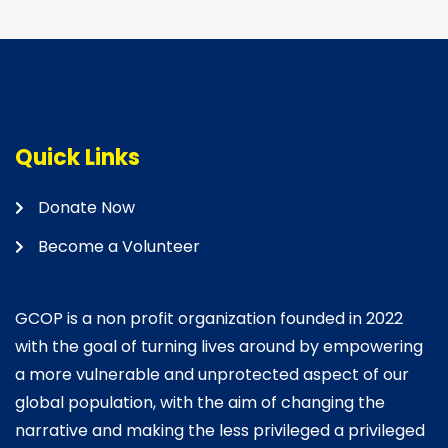
Quick Links
Donate Now
Become a Volunteer
GCOP is a non profit organization founded in 2022
with the goal of turning lives around by empowering
a more vulnerable and unprotected aspect of our
global population, with the aim of changing the
narrative and making the less privileged a privileged