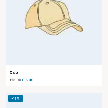
Cap
£
18.00
£
16.00
-
15%