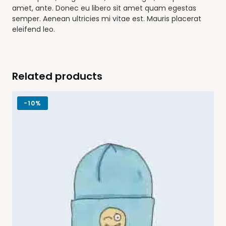
amet, ante. Donec eu libero sit amet quam egestas
semper. Aenean ultricies mi vitae est. Mauris placerat
eleifend leo.
Related products
-
10%