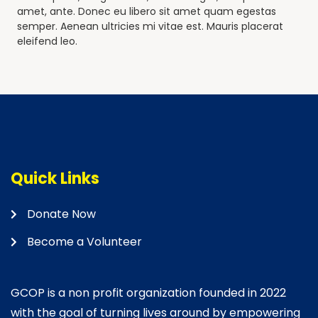
amet, ante. Donec eu libero sit amet quam egestas
semper. Aenean ultricies mi vitae est. Mauris placerat
eleifend leo.
Quick Links
Donate Now
Become a Volunteer
GCOP is a non profit organization founded in 2022
with the goal of turning lives around by empowering