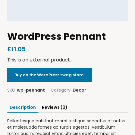
WordPress Pennant
£
11.05
This is an external product.
Buy on the WordPress swag store!
SKU:
wp-pennant
Category:
Decor
Description
Reviews (0)
Pellentesque habitant morbi tristique senectus et netus
et malesuada fames ac turpis egestas. Vestibulum
tortor quam, feugiat vitae, ultricies eget, tempor sit