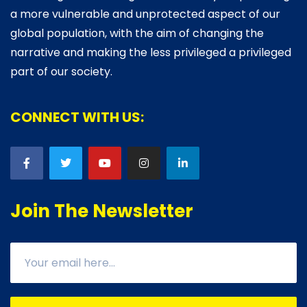
a more vulnerable and unprotected aspect of our
global population, with the aim of changing the
narrative and making the less privileged a privileged
part of our society.
CONNECT WITH US:
Join The Newsletter